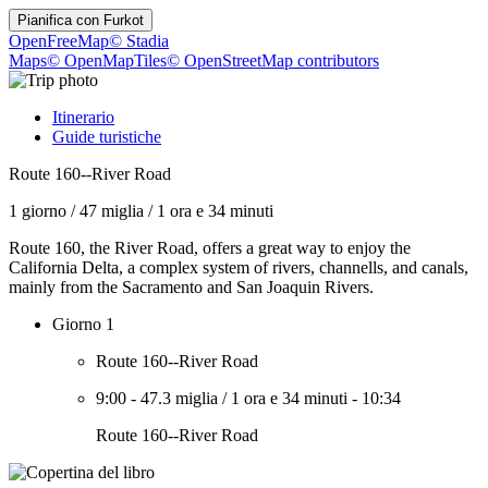
Pianifica con
Furkot
OpenFreeMap
© Stadia
Maps
© OpenMapTiles
© OpenStreetMap contributors
Itinerario
Guide turistiche
Route 160--River Road
1 giorno
/
47 miglia
/
1 ora e 34 minuti
Route 160, the River Road, offers a great way to enjoy the
California Delta, a complex system of rivers, channells, and canals,
mainly from the Sacramento and San Joaquin Rivers.
Giorno 1
Route 160--River Road
9:00
-
47.3 miglia
/
1 ora e 34 minuti
-
10:34
Route 160--River Road