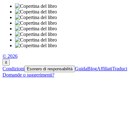
© 2026
it
Condizioni
Guida
Blog
Affiliati
Traduci
Esonero di responsabilità
Domande o suggerimenti?