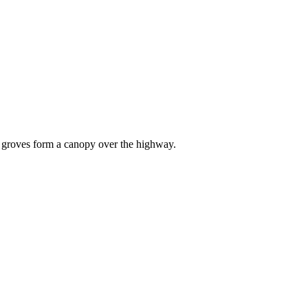
s groves form a canopy over the highway.