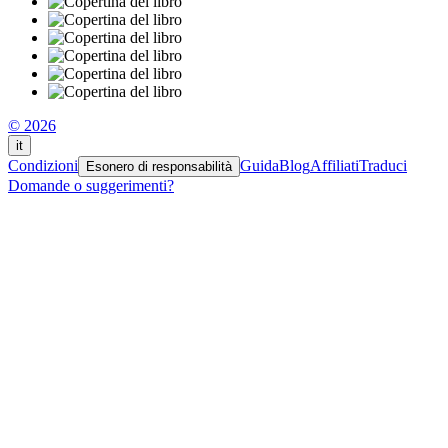
© 2026
it
Condizioni
Guida
Blog
Affiliati
Traduci
Esonero di responsabilità
Domande o suggerimenti?