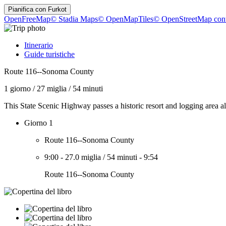
Pianifica con
Furkot
OpenFreeMap
© Stadia Maps
© OpenMapTiles
© OpenStreetMap cont
Itinerario
Guide turistiche
Route 116--Sonoma County
1 giorno
/
27 miglia
/
54 minuti
This State Scenic Highway passes a historic resort and logging area
Giorno 1
Route 116--Sonoma County
9:00
-
27.0 miglia
/
54 minuti
-
9:54
Route 116--Sonoma County