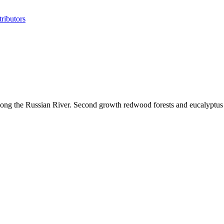
ributors
 along the Russian River. Second growth redwood forests and eucalyptu