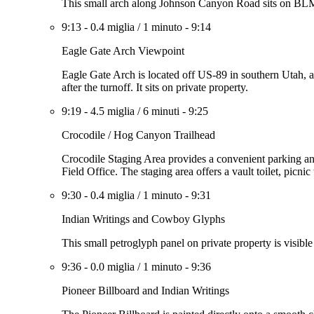
This small arch along Johnson Canyon Road sits on BLM l
9:13
-
0.4 miglia
/
1 minuto
-
9:14
Eagle Gate Arch Viewpoint
Eagle Gate Arch is located off US-89 in southern Utah, 
after the turnoff. It sits on private property.
9:19
-
4.5 miglia
/
6 minuti
-
9:25
Crocodile / Hog Canyon Trailhead
Crocodile Staging Area provides a convenient parking a
Field Office. The staging area offers a vault toilet, picnic 
9:30
-
0.4 miglia
/
1 minuto
-
9:31
Indian Writings and Cowboy Glyphs
This small petroglyph panel on private property is visible
9:36
-
0.0 miglia
/
1 minuto
-
9:36
Pioneer Billboard and Indian Writings