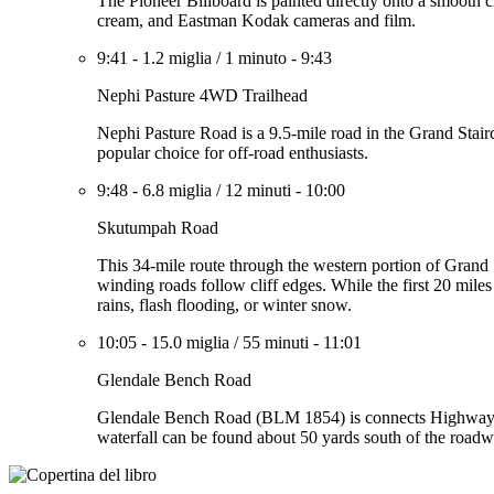
The Pioneer Billboard is painted directly onto a smooth c
cream, and Eastman Kodak cameras and film.
9:41
-
1.2 miglia
/
1 minuto
-
9:43
Nephi Pasture 4WD Trailhead
Nephi Pasture Road is a 9.5-mile road in the Grand Stairc
popular choice for off-road enthusiasts.
9:48
-
6.8 miglia
/
12 minuti
-
10:00
Skutumpah Road
This 34-mile route through the western portion of Grand 
winding roads follow cliff edges. While the first 20 mil
rains, flash flooding, or winter snow.
10:05
-
15.0 miglia
/
55 minuti
-
11:01
Glendale Bench Road
Glendale Bench Road (BLM 1854) is connects Highway 8
waterfall can be found about 50 yards south of the roadw