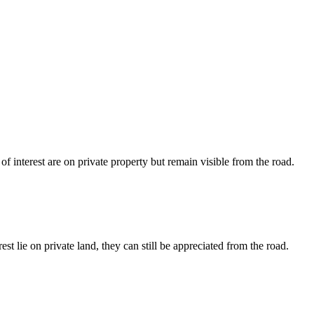
 interest are on private property but remain visible from the road.
 lie on private land, they can still be appreciated from the road.