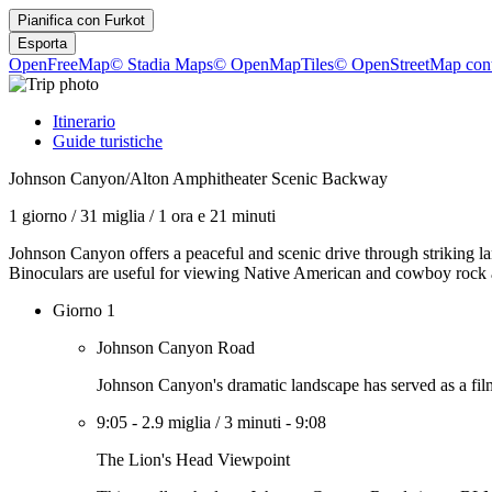
Pianifica con
Furkot
Esporta
OpenFreeMap
© Stadia Maps
© OpenMapTiles
© OpenStreetMap cont
Itinerario
Guide turistiche
Johnson Canyon/Alton Amphitheater Scenic Backway
1 giorno
/
31 miglia
/
1 ora e 21 minuti
Johnson Canyon offers a peaceful and scenic drive through striking la
Binoculars are useful for viewing Native American and cowboy rock a
Giorno 1
Johnson Canyon Road
Johnson Canyon's dramatic landscape has served as a filmi
9:05
-
2.9 miglia
/
3 minuti
-
9:08
The Lion's Head Viewpoint