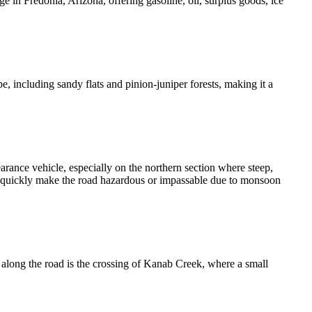
 in Fredonia, Arizona, offering gasoline, oil, surplus goods, ice
, including sandy flats and pinion-juniper forests, making it a
rance vehicle, especially on the northern section where steep,
an quickly make the road hazardous or impassable due to monsoon
ng the road is the crossing of Kanab Creek, where a small