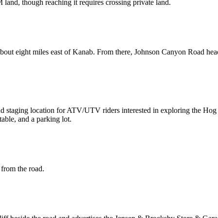
and, though reaching it requires crossing private land.
about eight miles east of Kanab. From there, Johnson Canyon Road head
nd staging location for ATV/UTV riders interested in exploring the H
table, and a parking lot.
 from the road.