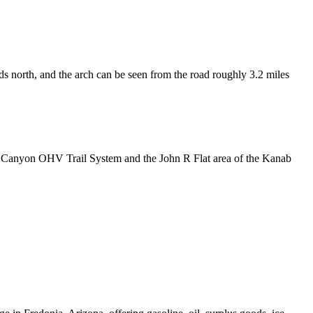
s north, and the arch can be seen from the road roughly 3.2 miles
og Canyon OHV Trail System and the John R Flat area of the Kanab