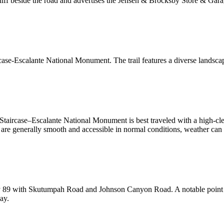
liff beside the road and advertises the Jensen & Brocksby Store & Garage
ase-Escalante National Monument. The trail features a diverse landscape
Staircase–Escalante National Monument is best traveled with a high-clea
es are generally smooth and accessible in normal conditions, weather c
9 with Skutumpah Road and Johnson Canyon Road. A notable point alo
ay.