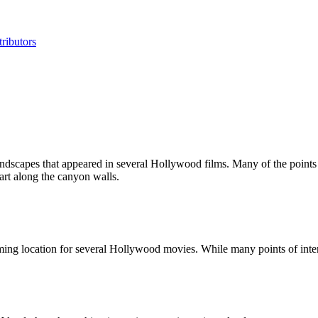
ributors
ndscapes that appeared in several Hollywood films. Many of the points of
rt along the canyon walls.
ng location for several Hollywood movies. While many points of interest