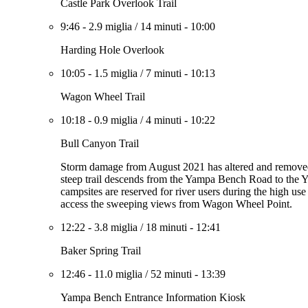
Castle Park Overlook Trail
9:46
-
2.9 miglia
/
14 minuti
-
10:00
Harding Hole Overlook
10:05
-
1.5 miglia
/
7 minuti
-
10:13
Wagon Wheel Trail
10:18
-
0.9 miglia
/
4 minuti
-
10:22
Bull Canyon Trail
Storm damage from August 2021 has altered and removed se
steep trail descends from the Yampa Bench Road to the 
campsites are reserved for river users during the high use
access the sweeping views from Wagon Wheel Point.
12:22
-
3.8 miglia
/
18 minuti
-
12:41
Baker Spring Trail
12:46
-
11.0 miglia
/
52 minuti
-
13:39
Yampa Bench Entrance Information Kiosk