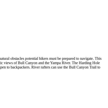
tural obstacles potential hikers must be prepared to navigate. This
atic views of Bull Canyon and the Yampa River. The Harding Hole
 open to backpackers. River rafters can use the Bull Canyon Trail to