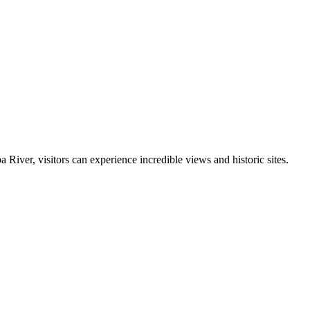
iver, visitors can experience incredible views and historic sites.