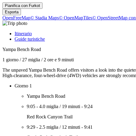
Pianifica con
Furkot
Esporta
OpenFreeMap
© Stadia Maps
© OpenMapTiles
© OpenStreetMap cont
Itinerario
Guide turistiche
Yampa Bench Road
1 giorno
/
27 miglia
/
2 ore e 9 minuti
The unpaved Yampa Bench Road offers visitors a look into the quieter 
High-clearance, four-wheel-drive (4WD) vehicles are strongly recomm
Giorno 1
Yampa Bench Road
9:05
-
4.0 miglia
/
19 minuti
-
9:24
Red Rock Canyon Trail
9:29
-
2.5 miglia
/
12 minuti
-
9:41