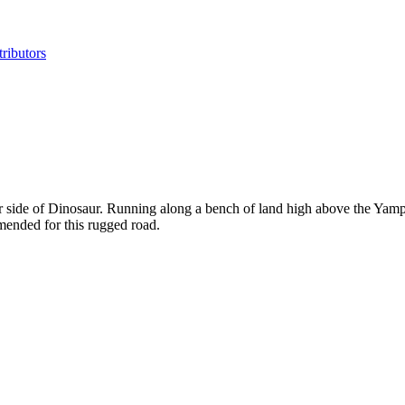
ributors
side of Dinosaur. Running along a bench of land high above the Yampa R
ended for this rugged road.