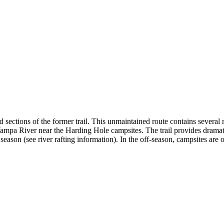
ctions of the former trail. This unmaintained route contains several na
Yampa River near the Harding Hole campsites. The trail provides dram
 season (see river rafting information). In the off-season, campsites are